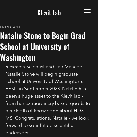
Klevit Lab
Oct 20, 2023
Natalie Stone to Begin Grad
School at University of
Washington
Research Scientist and Lab Manager 
Natalie Stone will begin graduate 
school at University of Washington’s 
BPSD in September 2023. Natalie has 
been a huge asset to the Klevit lab - 
from her extraordinary baked goods to 
her depth of knowledge about HDX-
MS. Congratulations, Natalie - we look 
forward to your future scientific 
endeavors!  