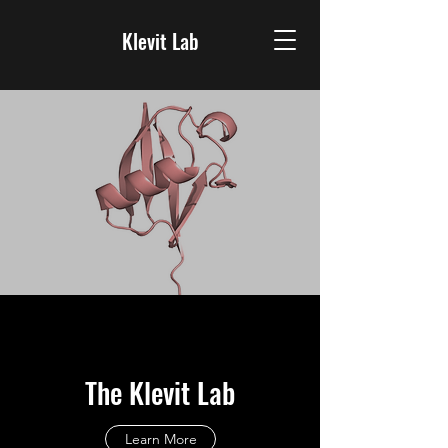
Klevit Lab
The Klevit Lab
Learn More